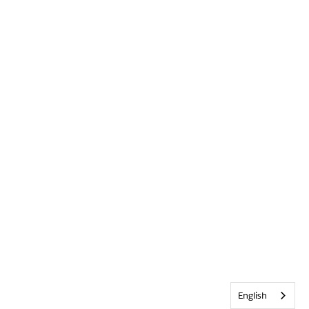
English