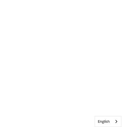
English