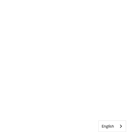
English