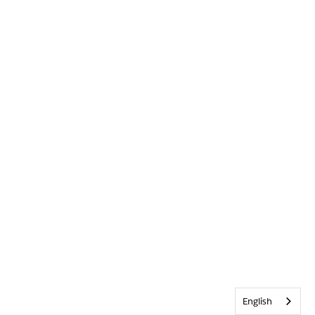
English