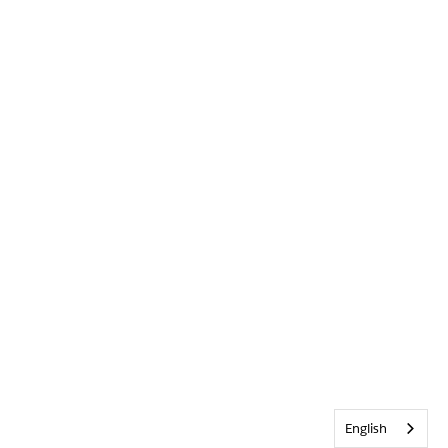
English