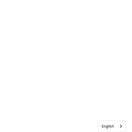
English