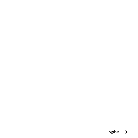
English