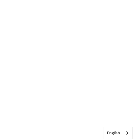
English