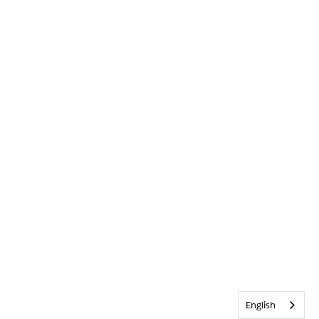
English