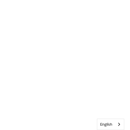
English