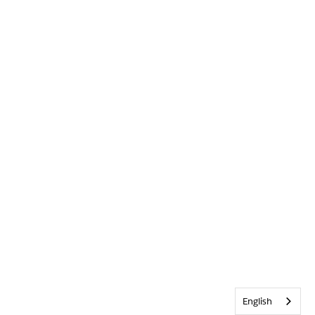
English