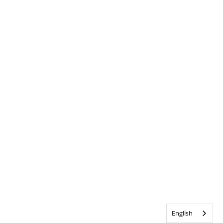
English