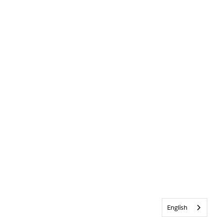
English