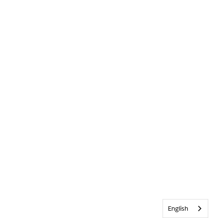
English