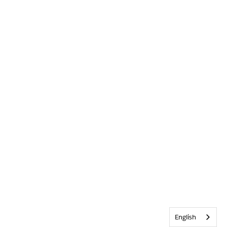
English