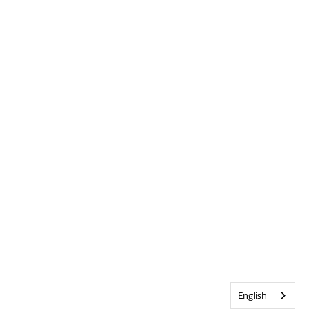
English