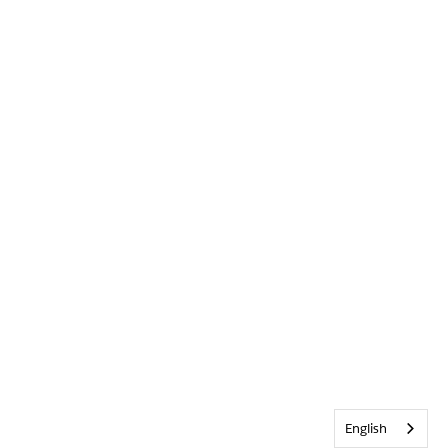
English