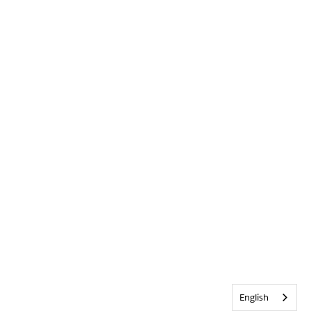
English