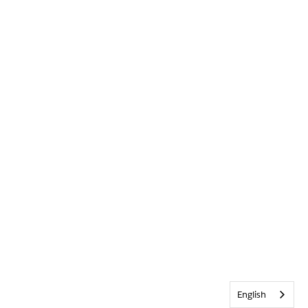
English