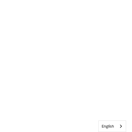
English