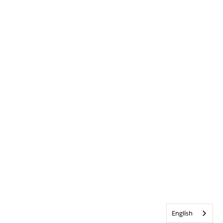
English