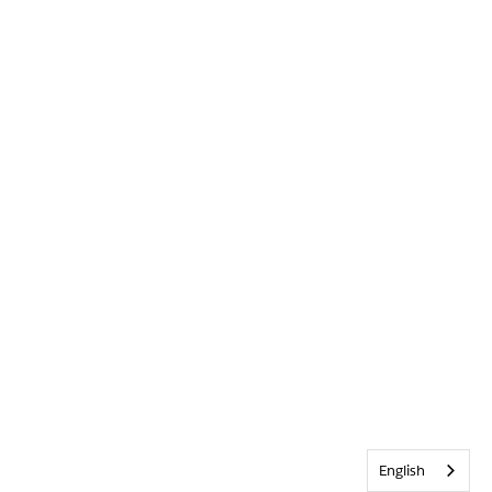
English