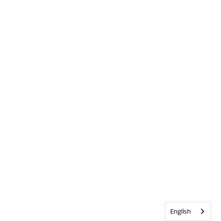
English