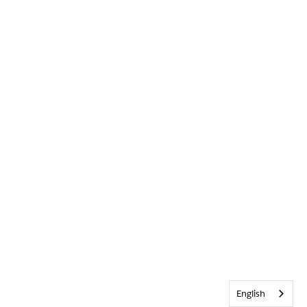
English