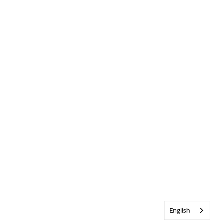
English