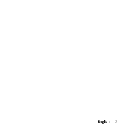
English