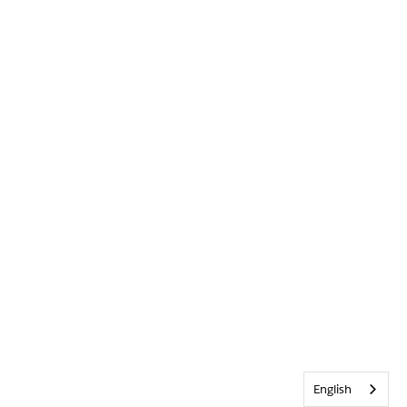
English