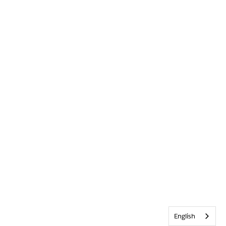
English