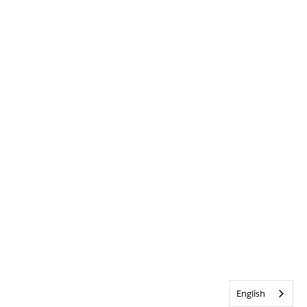
English