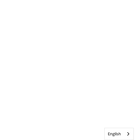
English