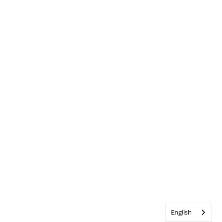
English