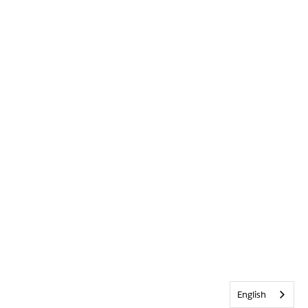
English