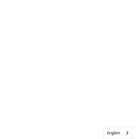
English