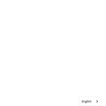
English