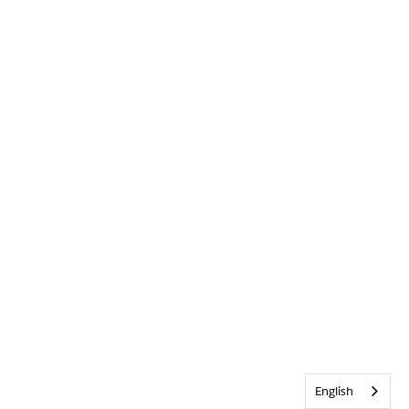
English