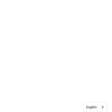
English