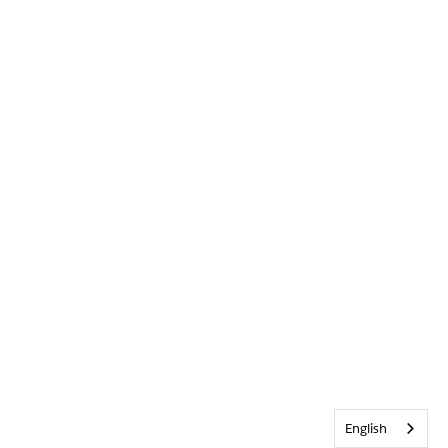
English