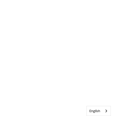
English