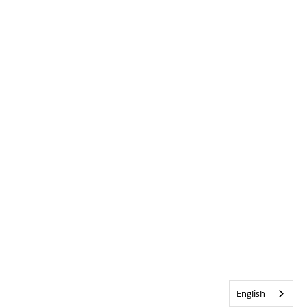
English