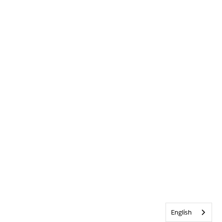
English