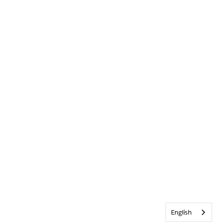
English