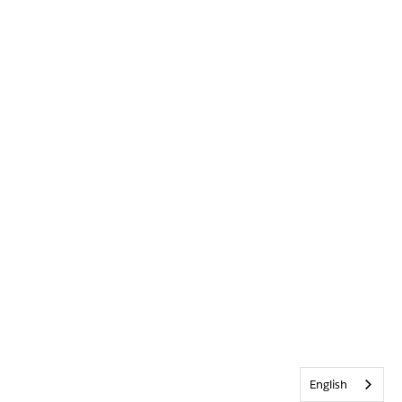
English