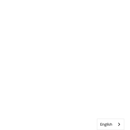
English