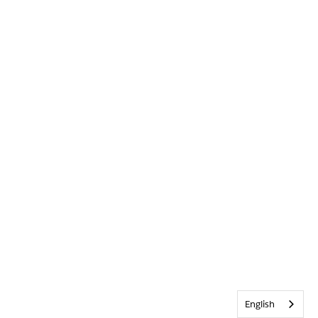
English