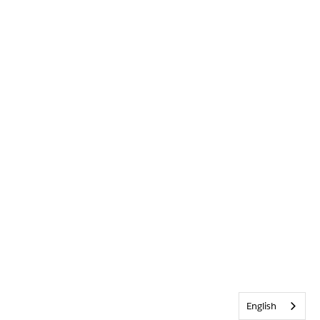
English