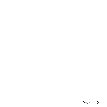
English