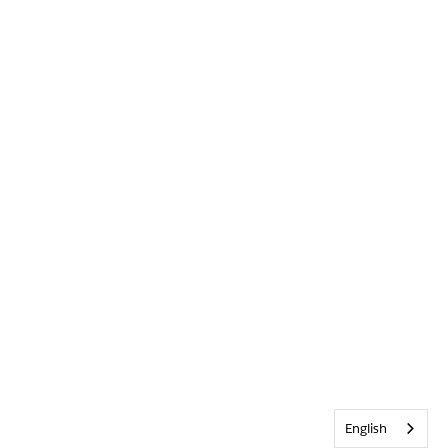
English