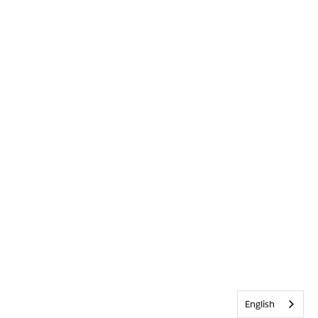
English