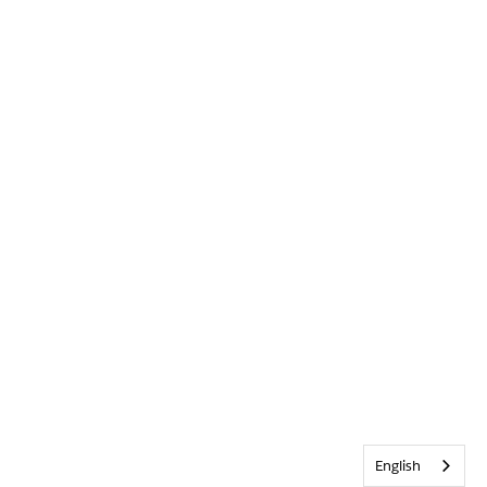
English