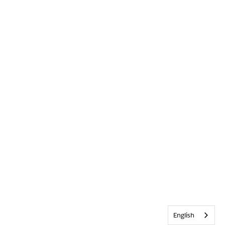
English